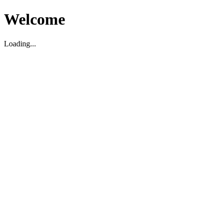
Welcome
Loading...