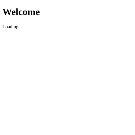
Welcome
Loading...