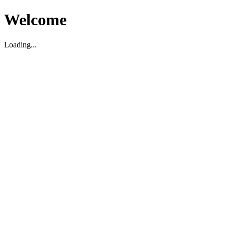
Welcome
Loading...