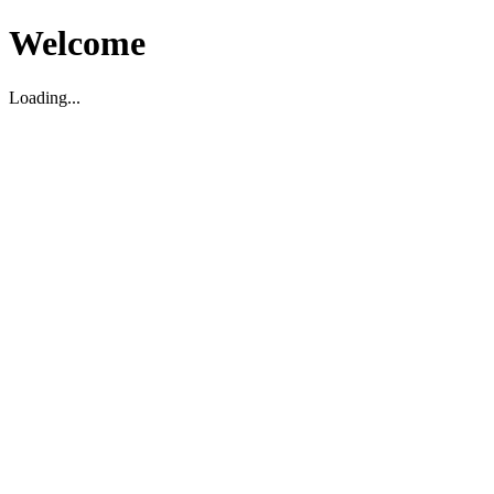
Welcome
Loading...