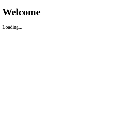
Welcome
Loading...