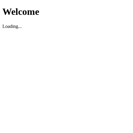
Welcome
Loading...