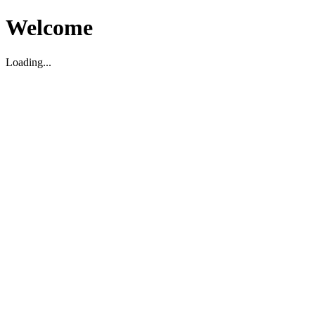
Welcome
Loading...