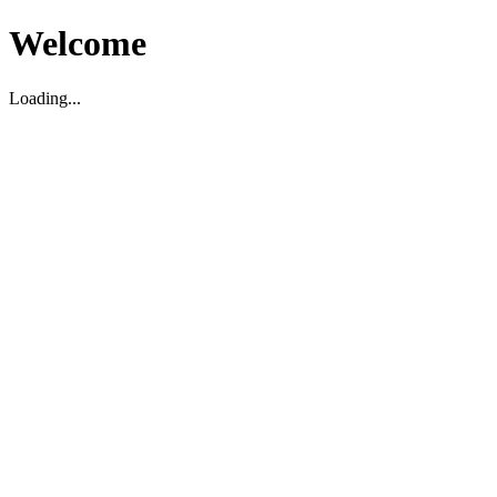
Welcome
Loading...