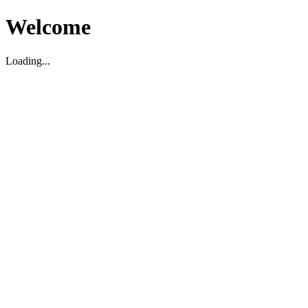
Welcome
Loading...