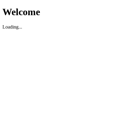
Welcome
Loading...