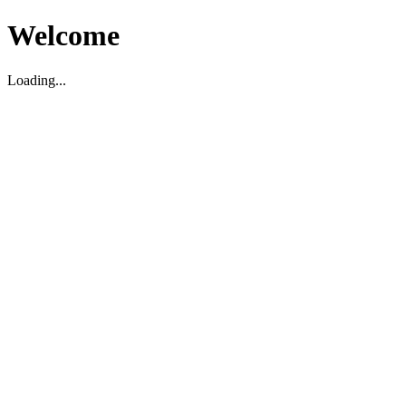
Welcome
Loading...