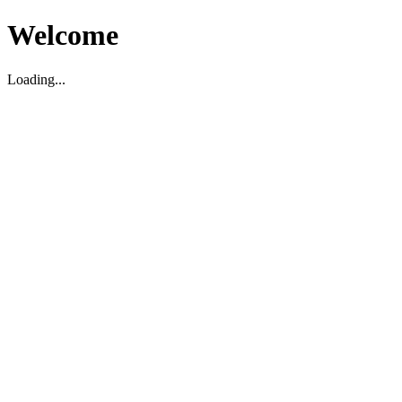
Welcome
Loading...