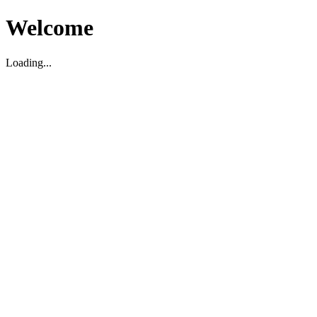
Welcome
Loading...