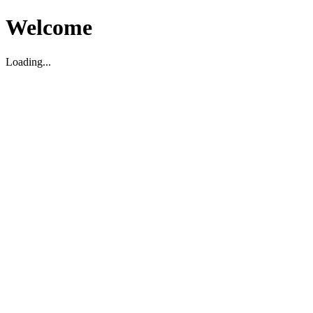
Welcome
Loading...