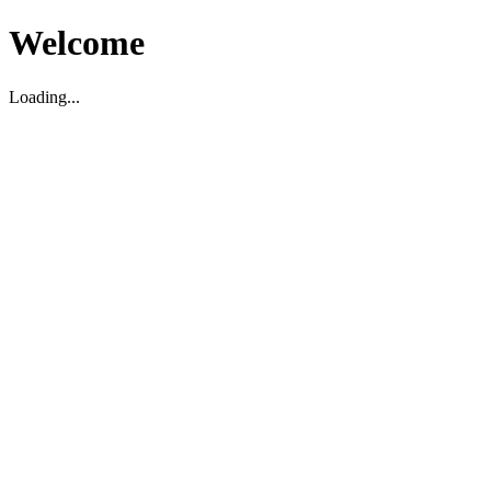
Welcome
Loading...