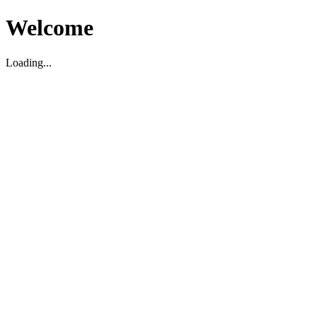
Welcome
Loading...